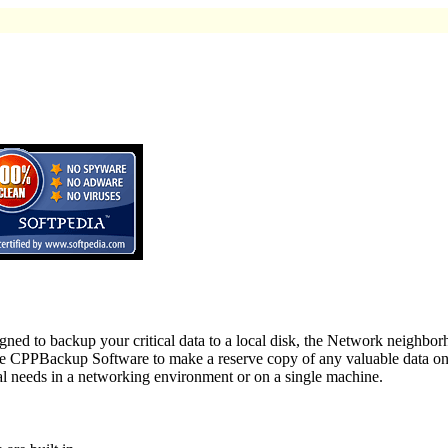
ed to backup your critical data to a local disk, the Network neighbo
se CPPBackup Software to make a reserve copy of any valuable data on 
al needs in a networking environment or on a single machine.