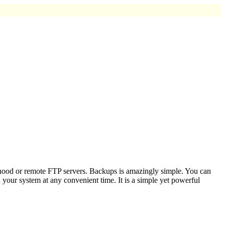
rhood or remote FTP servers. Backups is amazingly simple. You can
your system at any convenient time. It is a simple yet powerful