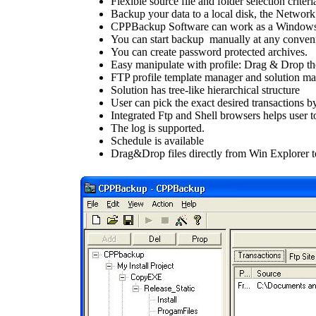
Flexible source file and folder selection criteria
Backup your data to a local disk, the Networ
CPPBackup Software can work as a Windows
You can start backup manually at any conveni
You can create password protected archives.
Easy manipulate with profile: Drag & Drop the
FTP profile template manager and solution ma
Solution has tree-like hierarchical structure
User can pick the exact desired transactions by
Integrated Ftp and Shell browsers helps user to
The log is supported.
Schedule is available
Drag&Drop files directly from Win Explorer 