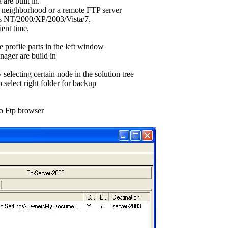
 are built in.
k neighborhood or a remote FTP server
 NT/2000/XP/2003/Vista/7.
ent time.
 profile parts in the left window
nager are build in
 selecting certain node in the solution tree
 select right folder for backup
to Ftp browser