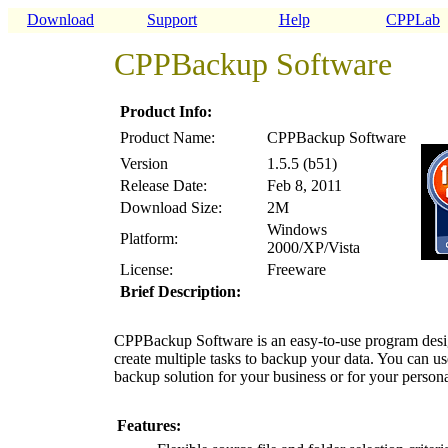
Download
Support
Help
CPPLab
CPPBackup Software
Product Info:
Product Name:
CPPBackup Software
Version
1.5.5 (b51)
Release Date:
Feb 8, 2011
Download Size:
2M
Windows
Platform:
2000/XP/Vista
License:
Freeware
Brief Description:
CPPBackup Software is an easy-to-use program design
create multiple tasks to backup your data. You can u
backup solution for your business or for your person
Features: